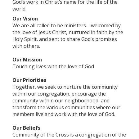
God’s work in Christ’s name for the life of the
world.
Our Vision
We are all called to be ministers—welcomed by
the love of Jesus Christ, nurtured in faith by the
Holy Spirit, and sent to share God’s promises
with others.
Our Mission
Touching lives with the love of God
Our Priorities
Together, we seek to nurture the community
within our congregation, encourage the
community within our neighborhood, and
transform the various communities where our
members live and work with the love of God.
Our Beliefs
Community of the Cross is a congregation of the