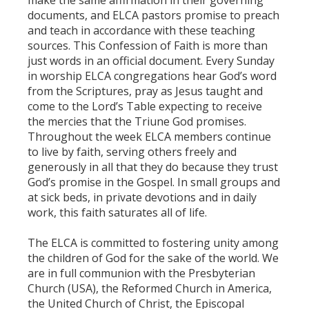
documents, and ELCA pastors promise to preach
and teach in accordance with these teaching
sources. This Confession of Faith is more than
just words in an official document. Every Sunday
in worship ELCA congregations hear God’s word
from the Scriptures, pray as Jesus taught and
come to the Lord’s Table expecting to receive
the mercies that the Triune God promises.
Throughout the week ELCA members continue
to live by faith, serving others freely and
generously in all that they do because they trust
God’s promise in the Gospel. In small groups and
at sick beds, in private devotions and in daily
work, this faith saturates all of life.
The ELCA is committed to fostering unity among
the children of God for the sake of the world. We
are in full communion with the Presbyterian
Church (USA), the Reformed Church in America,
the United Church of Christ, the Episcopal