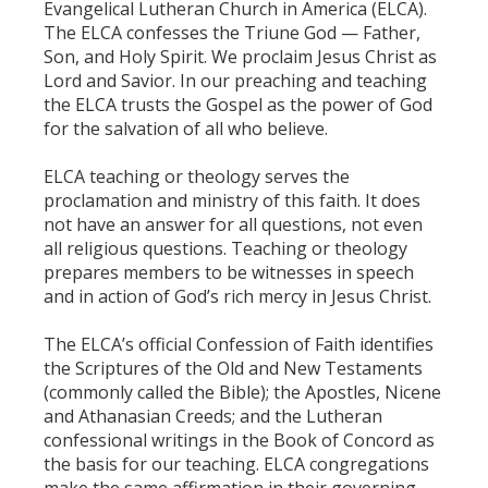
Evangelical Lutheran Church in America (ELCA).
The ELCA confesses the Triune God — Father,
Son, and Holy Spirit. We proclaim Jesus Christ as
Lord and Savior. In our preaching and teaching
the ELCA trusts the Gospel as the power of God
for the salvation of all who believe.
ELCA teaching or theology serves the
proclamation and ministry of this faith. It does
not have an answer for all questions, not even
all religious questions. Teaching or theology
prepares members to be witnesses in speech
and in action of God’s rich mercy in Jesus Christ.
The ELCA’s official Confession of Faith identifies
the Scriptures of the Old and New Testaments
(commonly called the Bible); the Apostles, Nicene
and Athanasian Creeds; and the Lutheran
confessional writings in the Book of Concord as
the basis for our teaching. ELCA congregations
make the same affirmation in their governing