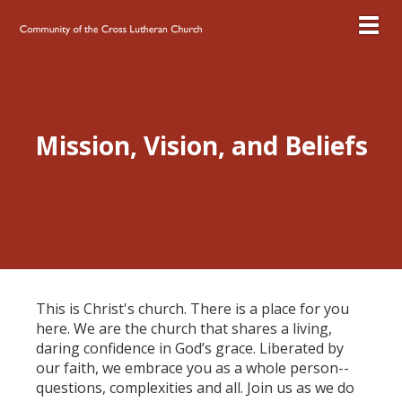
Toggl
Mission, Vision, and Beliefs
This is Christ's church. There is a place for you
here. We are the church that shares a living,
daring confidence in God’s grace. Liberated by
our faith, we embrace you as a whole person--
questions, complexities and all. Join us as we do