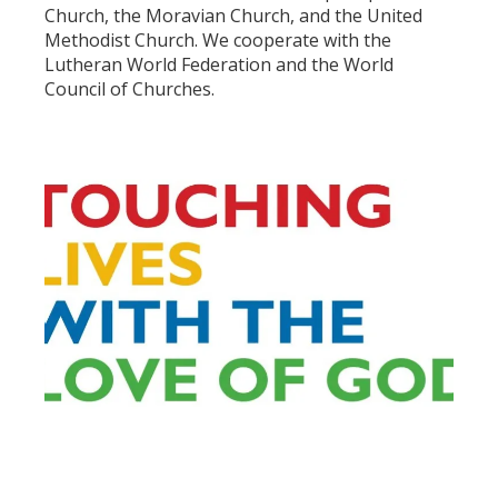
Church, the Moravian Church, and the United
Methodist Church. We cooperate with the
Lutheran World Federation and the World
Council of Churches.