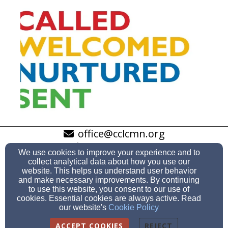
office@cclcmn.org
952-941-1247
We use cookies to improve your experience and to
collect analytical data about how you use our
website. This helps us understand user behavior
and make necessary improvements. By continuing
to use this website, you consent to our use of
10701 Bloomington Ferry Road, Bloomington, MN 55438
cookies. Essential cookies are always active. Read
Admin Login
our website's
Cookie Policy
© 2026 Community Of The Cross Lutheran Church
ACCEPT COOKIES
REJECT